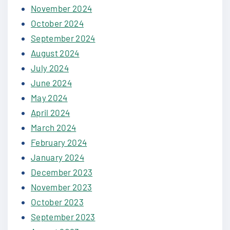
November 2024
October 2024
September 2024
August 2024
July 2024
June 2024
May 2024
April 2024
March 2024
February 2024
January 2024
December 2023
November 2023
October 2023
September 2023