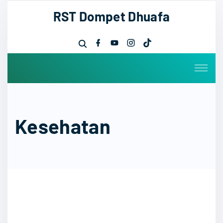
RST Dompet Dhuafa
Kesehatan