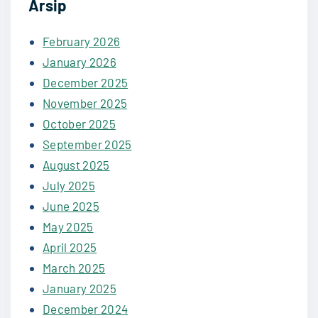
Arsip
February 2026
January 2026
December 2025
November 2025
October 2025
September 2025
August 2025
July 2025
June 2025
May 2025
April 2025
March 2025
January 2025
December 2024