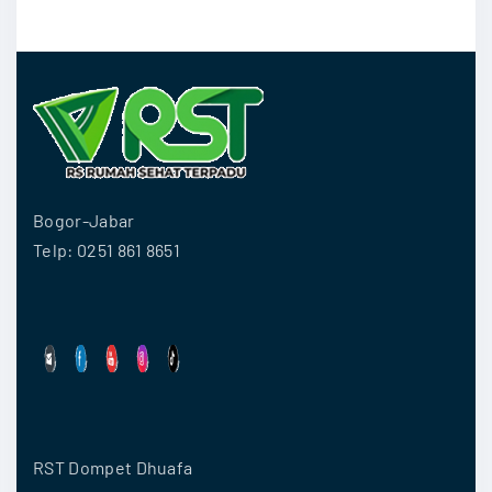
Bogor-Jabar
Telp: 0251 861 8651
RST Dompet Dhuafa