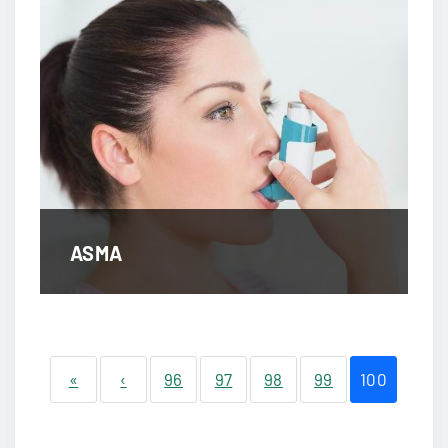
ASMA
«
‹
96
97
98
99
100