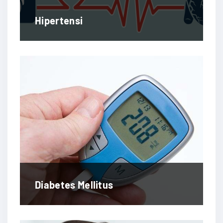
Hipertensi
Diabetes Mellitus