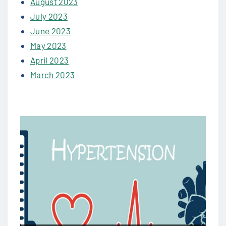
August 2023
July 2023
June 2023
May 2023
April 2023
March 2023