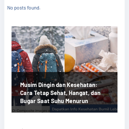
No posts found.
Musim Dingin dan Kesehatan:
Cara Tetap Sehat, Hangat, dan
Bugar Saat Suhu Menurun