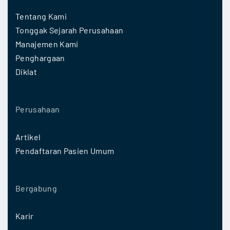
Tentang Kami
Tonggak Sejarah Perusahaan
Manajemen Kami
Penghargaan
Diklat
Perusahaan
Artikel
Pendaftaran Pasien Umum
Bergabung
Karir